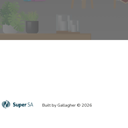
Built by Gallagher © 2026