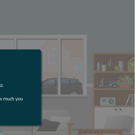
z.
ow much you