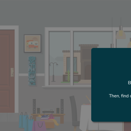
B
Then, find