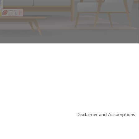
Disclaimer and Assumptions