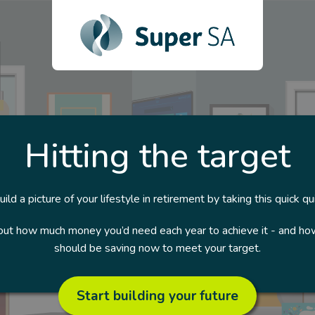
Hitting the target
uild a picture of your lifestyle in retirement by taking this quick qui
 out how much money you’d need each year to achieve it - and h
should be saving now to meet your target.
Start building your future